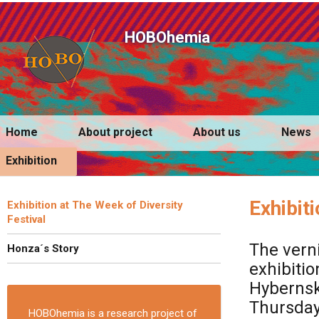
HOBOhemia
Home
About project
About us
News
Exhibition
Exhibit
Exhibition at The Week of Diversity
Festival
The vern
Honza´s Story
exhibitio
Hybernska
Thursday 
HOBOhemia is a research project of