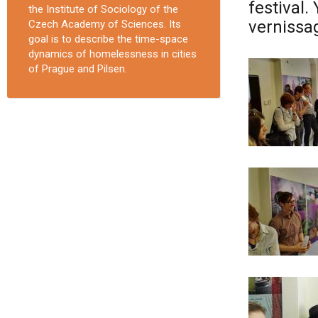
festival.
the Institute of Sociology of the
vernissag
Czech Academy of Sciences. Its
goal is to describe the time-space
dynamics of homelessness in cities
of Prague and Pilsen.