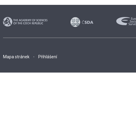
Mapa stránek
Přihlášení