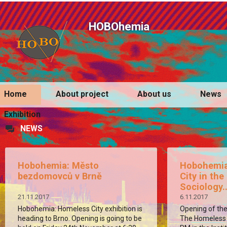
HOBOhemia
Home
About project
About us
News
Exhibition
NEWS
Hobohemia: Město
Hobohemia
bezdomovců v Brně
City in the
Sociology..
21.11.2017
6.11.2017
Hobohemia: Homeless City exhibition is
Opening of the
heading to Brno. Opening is going to be
The Homeless C