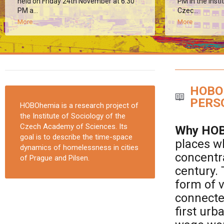
held on Friday 24th November at 6:30
PM in the Insti
PM a...
Czec...
More ...
More ...
HOBO
PERS
HOBOhemia is a research project of
the Institute of Sociology of the
Czech Academy of Sciences. Its
Why HOB
goal is to describe the time-space
places w
dynamics of homelessness in cities
concentra
of Prague and Pilsen.
century.
form of v
connected
first ur