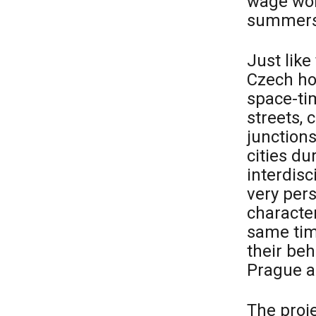
wage wor
summers,
Just lik
Czech ho
space-tim
streets, 
junctions
cities d
interdisc
very pers
character
same tim
their beh
Prague a
The proj