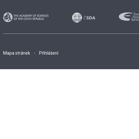
Mapa stránek
Přihlášení