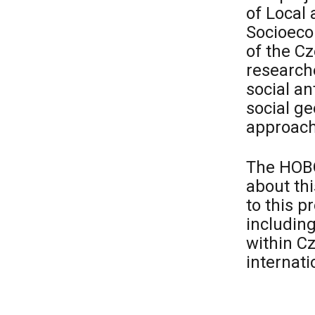
of Local
Socioeco
of the C
researche
social an
social ge
approach
The HOBO
about th
to this p
including
within C
internati