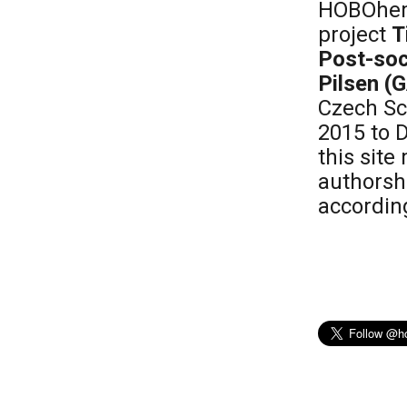
HOBOhemi
project
T
Post-soc
Pilsen (
Czech Sc
2015 to 
this sit
authorsh
according